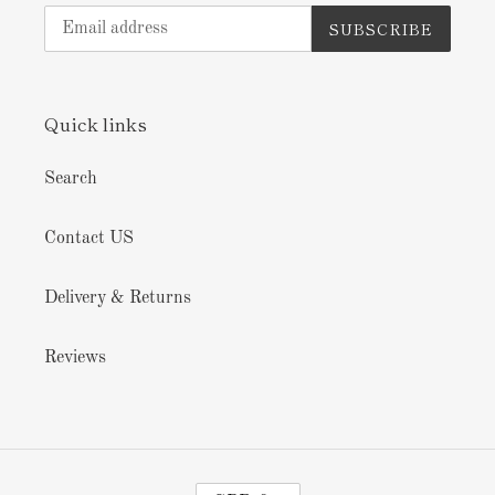
SUBSCRIBE
Quick links
Search
Contact US
Delivery & Returns
Reviews
C