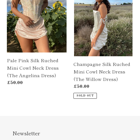
Ruched
Mini
Mini
Cowl
Cowl
Neck
Neck
Dress
Dress
(The
(The
Willow
Angelina
Dress)
Dress)
Pale Pink Silk Ruched
Champagne Silk Ruched
Mini Cowl Neck Dress
Mini Cowl Neck Dress
(The Angelina Dress)
(The Willow Dress)
Regular
£50.00
Regular
£50.00
price
price
SOLD OUT
Newsletter