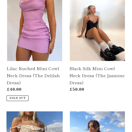
c
Mini
Mini
Cowl
Cowl
t
Neck
Neck
i
Dress
Dress
(The
(The
o
Delilah
Jasmine
Dress)
Dress)
n
:
Lilac Ruched Mini Cowl
Black Silk Mini Cowl
Neck Dress (The Delilah
Neck Dress (The Jasmine
Dress)
Dress)
Regular
£40.00
Regular
£50.00
price
price
SOLD OUT
Pale
Champagne
Pink
Silk
Silk
Ruched