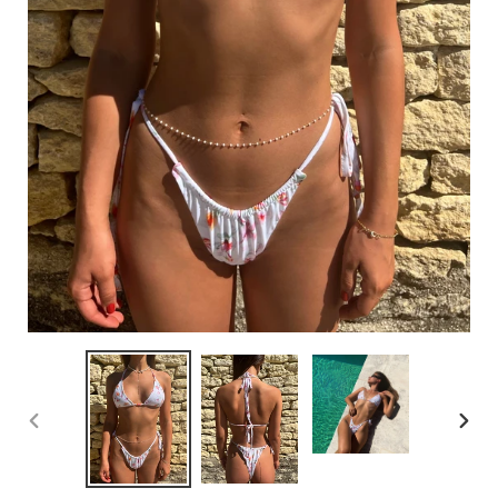
PREVIOUS
NEX
SLIDE
SLI