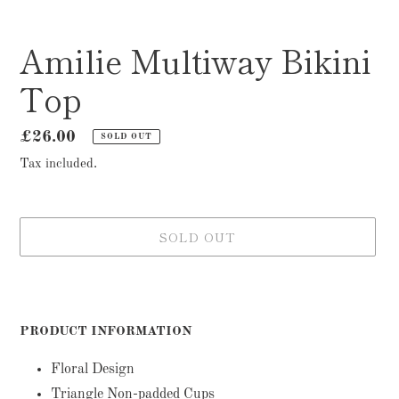
Amilie Multiway Bikini
Top
Regular
£26.00
SOLD OUT
price
Tax included.
SOLD OUT
Adding
product
to
PRODUCT INFORMATION
your
cart
Floral Design
Triangle Non-padded Cups