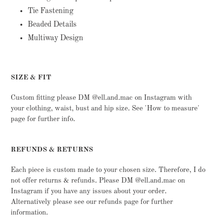
Tie Fastening
Beaded Details
Multiway Design
SIZE & FIT
Custom fitting please DM @ell.and.mac on Instagram with
your clothing, waist, bust and hip size. See 'How to measure'
page for further info.
REFUNDS & RETURNS
Each piece is custom made to your chosen size. Therefore, I do
not offer returns & refunds. Please DM @ell.and.mac on
Instagram if you have any issues about your order.
Alternatively please see our refunds page for further
information.