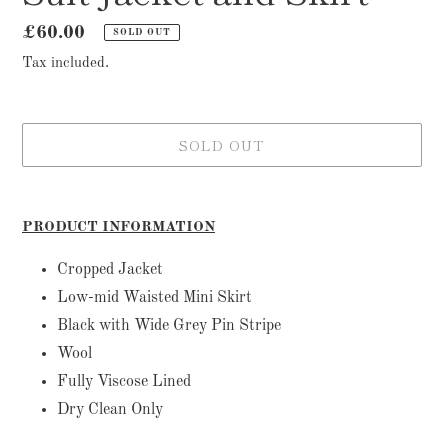
Regular
£60.00
SOLD OUT
price
Tax included.
SOLD OUT
Adding
product
PRODUCT INFORMATION
to
your
Cropped Jacket
cart
Low-mid Waisted Mini Skirt
Black with Wide Grey Pin Stripe
Wool
Fully Viscose Lined
Dry Clean Only