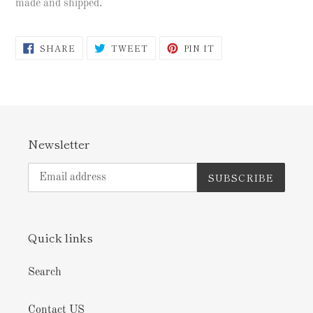
made and shipped.
SHARE
TWEET
PIN
SHARE
TWEET
PIN IT
ON
ON
ON
FACEBOOK
TWITTER
PINTEREST
Newsletter
SUBSCRIBE
Quick links
Search
Contact US