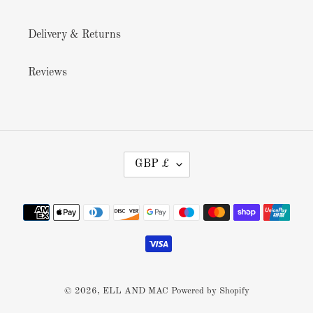
Delivery & Returns
Reviews
C
GBP £
U
R
R
Payment
E
methods
N
C
Y
© 2026,
ELL AND MAC
Powered by Shopify