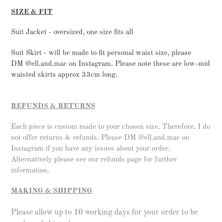
SIZE & FIT
Suit Jacket - oversized, one size fits all
Suit Skirt - will be made to fit personal waist size, please
DM @ell.and.mac on Instagram.
Please note these are low-mid
waisted skirts approx 33cm long.
REFUNDS & RETURNS
Each piece is custom made to your chosen size. Therefore, I do
not offer returns & refunds. Please DM @ell.and.mac on
Instagram if you have any issues about your order.
Alternatively please see our refunds page for further
information.
MAKING & SHIPPING
Please allow up to 10 working days for your order to be