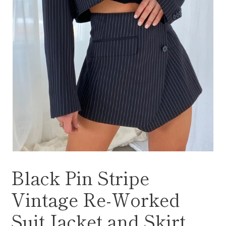
Black Pin Stripe
Vintage Re-Worked
Suit Jacket and Skirt