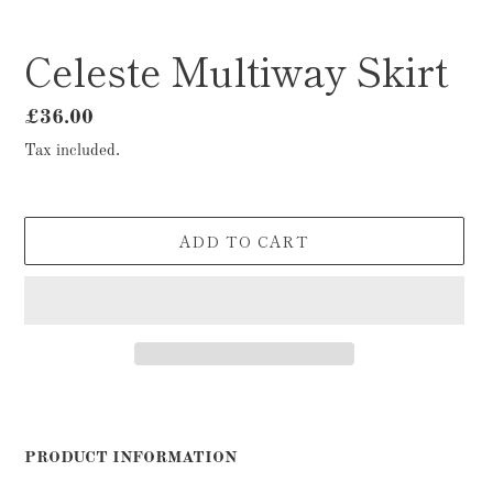
Celeste Multiway Skirt
Regular
£36.00
price
Tax included.
ADD TO CART
Adding
product
to
PRODUCT INFORMATION
your