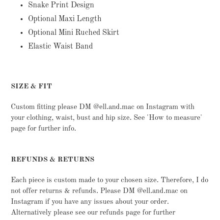
cart
Snake Print Design
Optional Maxi Length
Optional Mini Ruched Skirt
Elastic Waist Band
SIZE & FIT
Custom fitting please DM @ell.and.mac on Instagram with
your clothing, waist, bust and hip size. See 'How to measure'
page for further info.
REFUNDS & RETURNS
Each piece is custom made to your chosen size. Therefore, I do
not offer returns & refunds. Please DM @ell.and.mac on
Instagram if you have any issues about your order.
Alternatively please see our refunds page for further