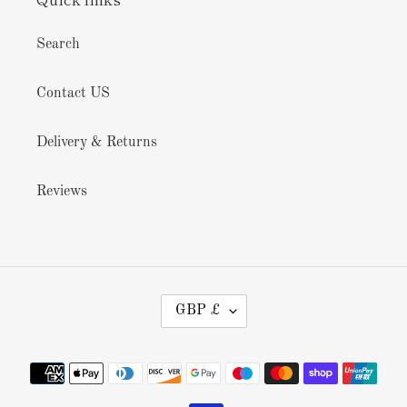
Search
Contact US
Delivery & Returns
Reviews
C
GBP £
U
R
R
Payment
E
methods