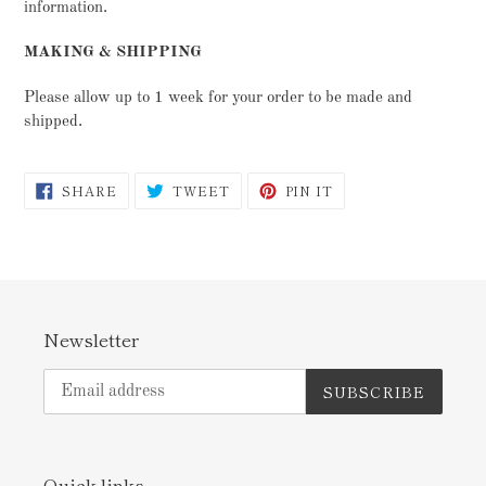
information.
MAKING & SHIPPING
Please allow up to 1 week for your order to be made and
shipped.
SHARE
TWEET
PIN
SHARE
TWEET
PIN IT
ON
ON
ON
FACEBOOK
TWITTER
PINTEREST
Newsletter
SUBSCRIBE
Quick links