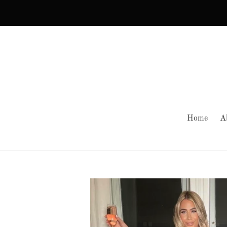
Skip
to
content
Home
A