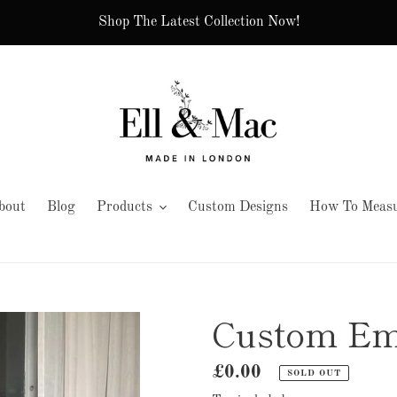
Shop The Latest Collection Now!
bout
Blog
Products
Custom Designs
How To Measu
Custom Em
Regular
£0.00
SOLD OUT