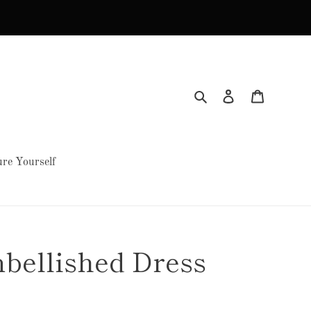
Search
Log in
Cart
re Yourself
bellished Dress