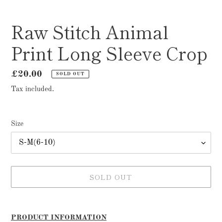
Raw Stitch Animal
Print Long Sleeve Crop
Regular
£20.00
SOLD OUT
price
Tax included.
Size
SOLD OUT
Adding
product
PRODUCT INFORMATION