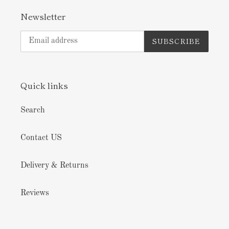
Newsletter
SUBSCRIBE
Quick links
Search
Contact US
Delivery & Returns
Reviews