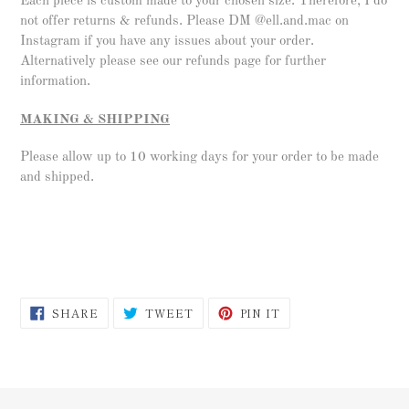
Each piece is custom made to your chosen size. Therefore, I do
not offer returns & refunds. Please DM @ell.and.mac on
Instagram if you have any issues about your order.
Alternatively please see our refunds page for further
information.
MAKING & SHIPPING
Please allow up to 10 working days for your order to be made
and shipped.
SHARE
TWEET
PIN
SHARE
TWEET
PIN IT
ON
ON
ON
FACEBOOK
TWITTER
PINTEREST