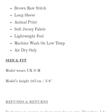
to
your
Brown Raw Stitch
cart
Long Sleeve
Animal Print
Soft Jersey Fabric
Lightweight Feel
Machine Wash On Low Temp
Air Dry Only
SIZE & FIT
Model wears UK S-M
Model’s height 167cm / 5'6"
REFUNDS & RETURNS