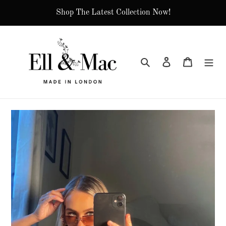
Skip
Shop The Latest Collection Now!
to
content
Search
Log in
Cart