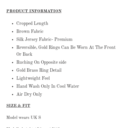
Adding
product
PRODUCT INFORMATION
to
your
Cropped Length
cart
Brown Fabric
Silk Jersey Fabric- Premium
Reversible, Gold Rings Can Be Worn At The Front
Or Back
Ruching On Opposite side
Gold Brass Ring Detail
Lightweight Feel
Hand Wash Only In Cool Water
Air Dry Only
SIZE & FIT
Model wears UK S