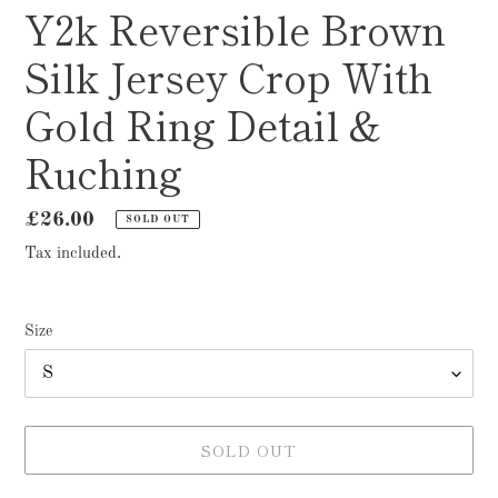
Y2k Reversible Brown
Silk Jersey Crop With
Gold Ring Detail &
Ruching
Regular
£26.00
SOLD OUT
price
Tax included.
Size
SOLD OUT