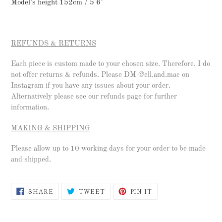
Model’s height 152cm / 5'6"
REFUNDS & RETURNS
Each piece is custom made to your chosen size. Therefore, I do
not offer returns & refunds. Please DM @ell.and.mac on
Instagram if you have any issues about your order.
Alternatively please see our refunds page for further
information.
MAKING & SHIPPING
Please allow up to 10 working days for your order to be made
and shipped.
SHARE
TWEET
PIN
SHARE
TWEET
PIN IT
ON
ON
ON
FACEBOOK
TWITTER
PINTEREST