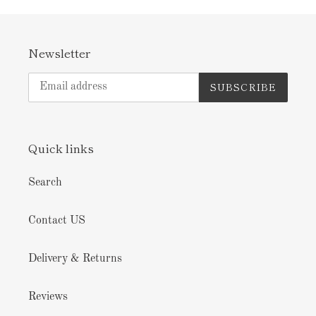
Newsletter
SUBSCRIBE
Quick links
Search
Contact US
Delivery & Returns
Reviews