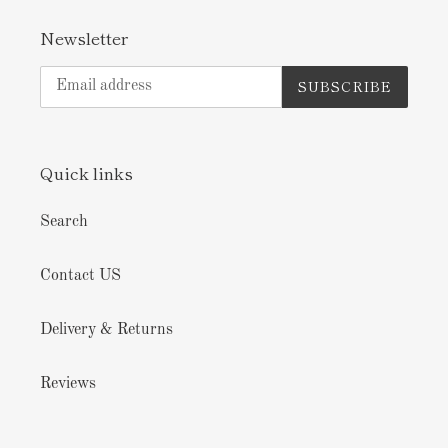
Newsletter
SUBSCRIBE
Quick links
Search
Contact US
Delivery & Returns
Reviews