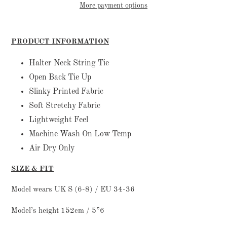
More payment options
Adding
product
PRODUCT INFORMATION
to
your
Halter Neck String Tie
cart
Open Back Tie Up
Slinky Printed Fabric
Soft Stretchy Fabric
Lightweight Feel
Machine Wash On Low Temp
Air Dry Only
SIZE & FIT
Model wears UK S (6-8) / EU 34-36
Model’s height 152cm / 5”6