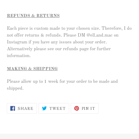
REFUNDS & RETURNS
Each piece is custom made to your chosen size. Therefore, I do
not offer returns & refunds. Please DM @ell.and.mac on
Instagram if you have any issues about your order.
Alternatively please see our refunds page for further
information.
MAKING & SHIPPING
Please allow up to 1 week for your order to be made and
shipped.
SHARE
TWEET
PIN
SHARE
TWEET
PIN IT
ON
ON
ON
FACEBOOK
TWITTER
PINTEREST