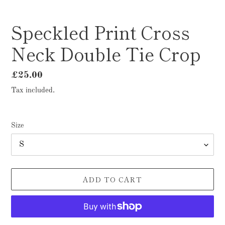
Speckled Print Cross
Neck Double Tie Crop
Regular
£25.00
price
Tax included.
Size
ADD TO CART